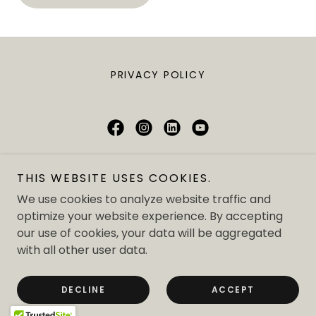
PRIVACY POLICY
London School Of Philanthropy
THIS WEBSITE USES COOKIES.
71-75 Shelton Street, Covent Garden,
We use cookies to analyze website traffic and
London WC2H 9JQ
optimize your website experience. By accepting
our use of cookies, your data will be aggregated
t:
+44 (0) 207 043 0451
with all other user data.
Copyright © 2025 London School Of Philanthropy - All
Rights Reserved.
DECLINE
ACCEPT