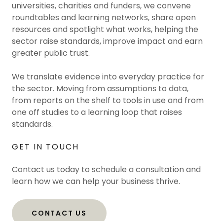
universities, charities and funders, we convene
roundtables and learning networks, share open
resources and spotlight what works, helping the
sector raise standards, improve impact and earn
greater public trust.
We translate evidence into everyday practice for
the sector. Moving from assumptions to data,
from reports on the shelf to tools in use and from
one off studies to a learning loop that raises
standards.
GET IN TOUCH
Contact us today to schedule a consultation and
learn how we can help your business thrive.
CONTACT US