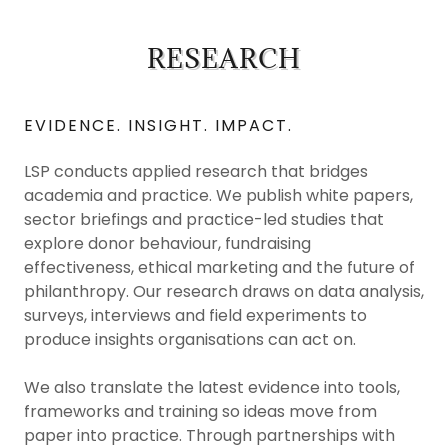
RESEARCH
EVIDENCE. INSIGHT. IMPACT.
LSP conducts applied research that bridges
academia and practice. We publish white papers,
sector briefings and practice-led studies that
explore donor behaviour, fundraising
effectiveness, ethical marketing and the future of
philanthropy. Our research draws on data analysis,
surveys, interviews and field experiments to
produce insights organisations can act on.
We also translate the latest evidence into tools,
frameworks and training so ideas move from
paper into practice. Through partnerships with