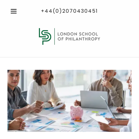
+44(0)2070430451